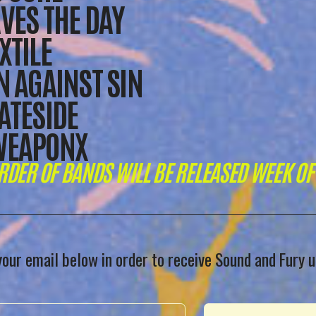
VES THE DAY
XTILE
N AGAINST SIN
ATESIDE
WEAPONX
RDER OF BANDS WILL BE RELEASED WEEK OF 
your email below in order to receive Sound and Fury 