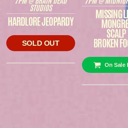
STUDIOS
MISSING L
HARDLORE JEOPARDY
MONGRE
SCALP
BROKEN FO
SOLD OUT
On Sale