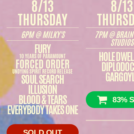
8/13
8/13
THURSDAY
THURS
6PM @ MILKY'S
7PM @ BRAIN
STUDIOS
FURY
HOLE DWEL
10 YEARS OF PARAMOUNT
FORCED ORDER
DIPLODO
UNDYING SPIRIT RECORD RELEASE
GARGOY
SOUL SEARCH
ILLUSION
BLOOD & TEARS
83% S
EVERYBODY TAKES ONE
SOLD OUT