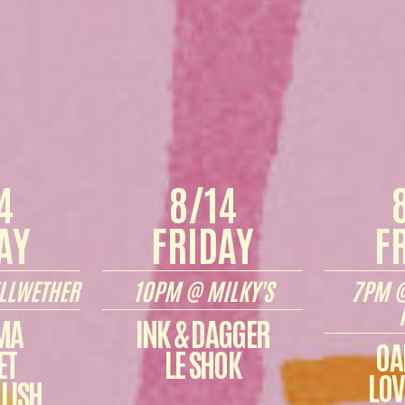
4
8/14
AY
FRIDAY
F
LLWETHER
10PM @ MILKY'S
7PM @
MA
INK & DAGGER
OA
ET
LE SHOK
LOV
LISH