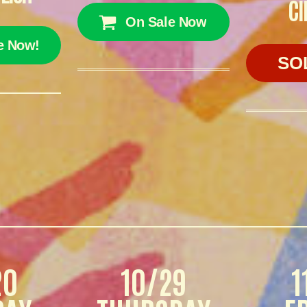
CI
On Sale Now
e Now!
SO
20
10/29
1