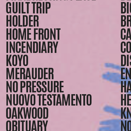
GUILT TRIP
BI
HOLDER
B
HOME FRONT
CA
INCENDIARY
CO
KOYO
DI
MERAUDER
EN
NO PRESSURE
H
NUOVO TESTAMENTO
HE
OAKWOOD
K
OBITUARY
NO