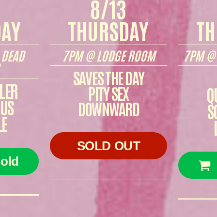
8/13
DAY
THURSDAY
TH
 DEAD
7PM @ LODGE ROOM
7PM @ 
SAVES THE DAY
LER
PITY SEX
Q
CUS
DOWNWARD
S
LE
SOLD OUT
old