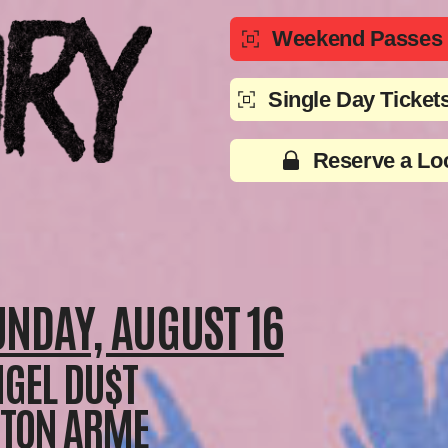
Weekend Passes (
Single Day Tickets
Reserve a Lo
UNDAY, AUGUST 16
GEL DU$T
ETON ARME