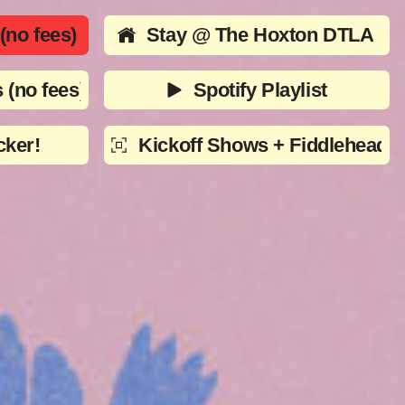
no fees)
Stay @ The Hoxton DTLA
 (no fees)
Spotify Playlist
cker!
Kickoff Shows + Fiddlehead