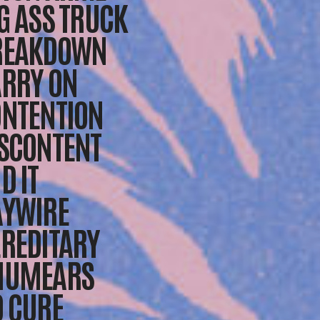
G ASS TRUCK
REAKDOWN
RRY ON
NTENTION
SCONTENT
D IT
AYWIRE
REDITARY
NUMEARS
 CURE