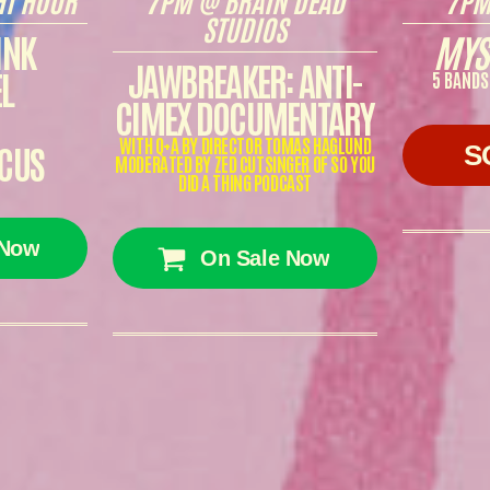
STUDIOS
INK
MYS
JAWBREAKER: ANTI-
L
5 BANDS
CIMEX DOCUMENTARY
WITH Q+A BY DIRECTOR TOMAS HAGLUND
CUS
S
MODERATED BY ZED CUTSINGER OF SO YOU
DID A THING PODCAST
 Now
On Sale Now