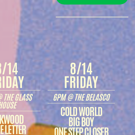
8/14
8/14
RIDAY
FRIDAY
 THE GLASS
6PM @ THE BELASCO
HOUSE
COLD WORLD
KWOOD
BIG BOY
E LETTER
ONE STEP CLOSER