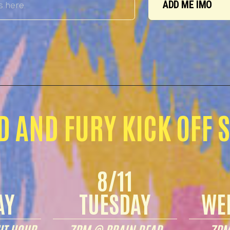
ADD ME IMO
D AND FURY KICK OFF 
8/11
AY
TUESDAY
WE
T HOUR
7PM @ BRAIN DEAD
7PM