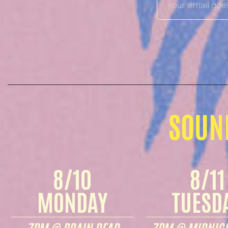
SOUN
8/10
8/11
MONDAY
TUESD
7PM @ BRAIN DEAD
7PM @ MIDNIGH