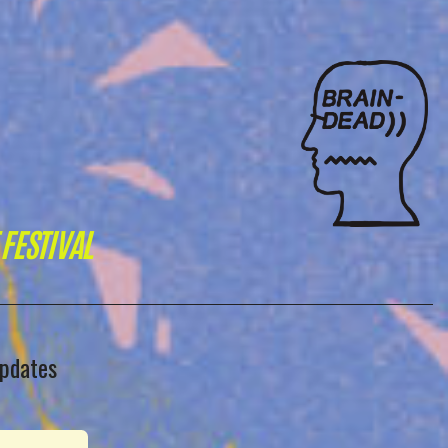
FESTIVAL
updates