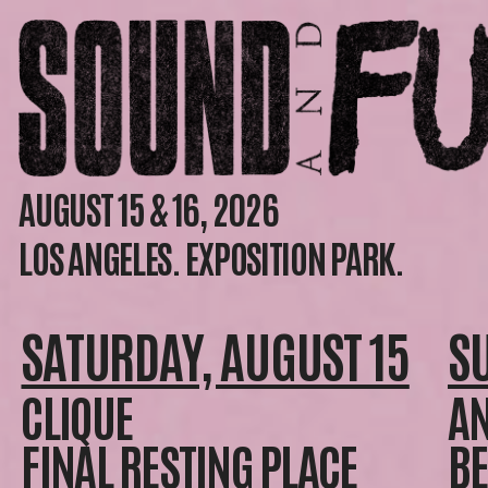
AUGUST 15 & 16, 2026
LOS ANGELES. EXPOSITION PARK.
SATURDAY, AUGUST 15
S
CLIQUE
AN
FINAL RESTING PLACE
B