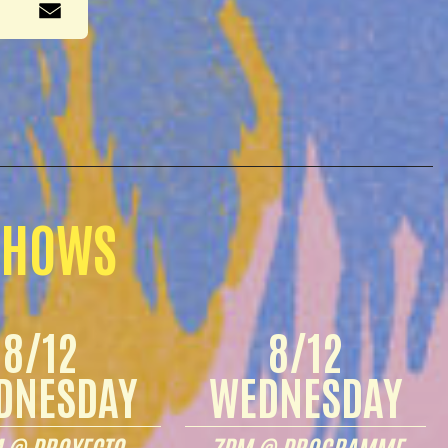
SHOWS
8/12
8/12
DNESDAY
WEDNESDAY
 @ PROYECTO
7PM @ PROGRAMME