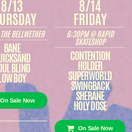
8/13
8/14
URSDAY
FRIDAY
THE BELLWETHER
6:30PM @ RAPID
SKATESHOP
BANE
CONTENTION
UICKSAND
HOLDER
OUL BLIND
SUPERWORLD
LOW BOY
SWINGBACK
SHERANE
On Sale Now
HOLY DOSE
On Sale Now