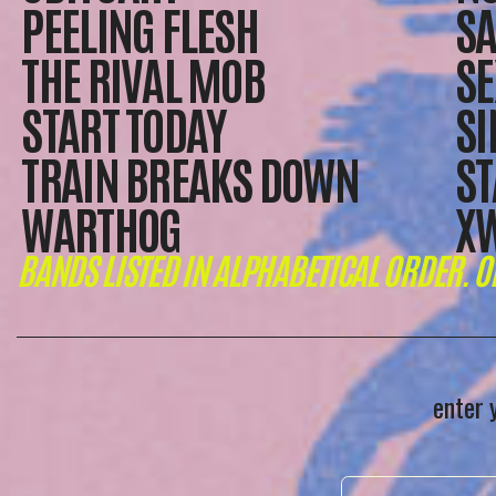
PEELING FLESH
SA
THE RIVAL MOB
SE
START TODAY
SI
TRAIN BREAKS DOWN
ST
WARTHOG
X
BANDS LISTED IN ALPHABETICAL ORDER. O
enter 