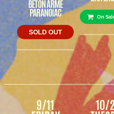
BÉTON ARMÉ
PARANOIAC
On Sal
SOLD OUT
9/11
10/