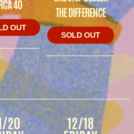
RCA 40
THE DIFFERENCE
LD OUT
SOLD OUT
1/20
12/18