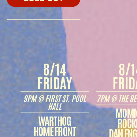
8/14
8/1
FRIDAY
FRID
9PM @ FIRST ST. POOL
7PM @ THE BE
HALL
MOM
WARTHOG
ROCK
HOME FRONT
DAN ENG