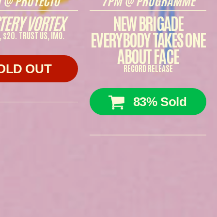
TERY VORTEX
NEW BRIGADE
EVERYBODY TAKES ONE
, $20. TRUST US, IMO.
ABOUT FACE
OLD OUT
RECORD RELEASE
83% Sold